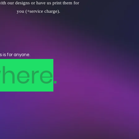
ith our designs or have us print them for
you (+service charge).
s is for anyone.
here
.