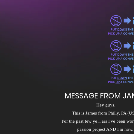
MESSAGE FROM JA
Hey guys,
This is James from Philly, PA (U
For the past few yeㅡars I've been wor
passion project AND I'm now..