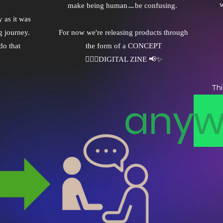
w
make being humanㅡbe confusing.
 as it was
g journey.
For now we're releasing products through
do that
the form of a CONCEPT
✌🏼🤖DIGITAL ZINE 📢✨
Thi
any
w