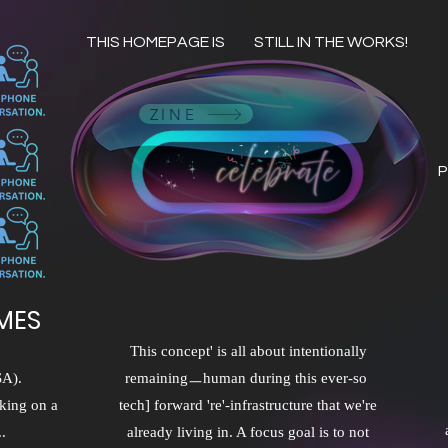
THIS HOMEPAGE IS
STILL IN THE WORKS!
ZINE
P
MES
This concept' is all about intentionally
SA).
remainingㅡhuman during this ever-so
king on a
tech] forward 're'-infrastructure that we're
.
already living in. A focus goal is to not