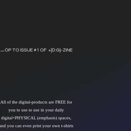
ㅡOP TO ISSUE #1 OF +[D:G}-ZiNE
All of the digital-products are FREE for
you to use to use in your daily
digital+PHYSICAL (emphasis) spaces,
and you can even print your own t-shirts