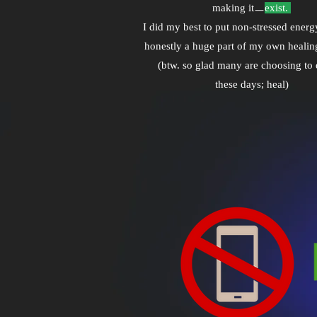
making itㅡ
exist.
I did my best to put non-stressed energy
honestly a huge part of my own healin
(btw. so glad many are choosing to 
these days; heal)